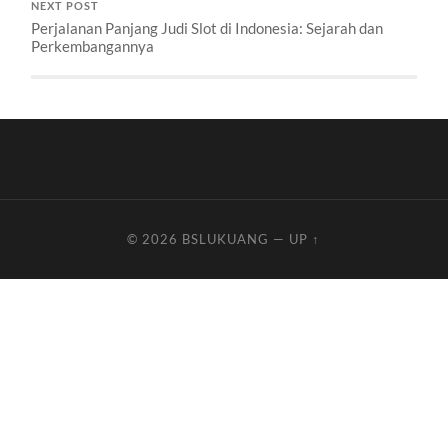
NEXT POST
Perjalanan Panjang Judi Slot di Indonesia: Sejarah dan
Perkembangannya
© 2026
BSLUKUANG
—
UP ↑