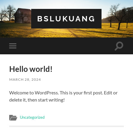
BSLUKUANG
Toggle
Toggle
search
mobile
field
menu
Hello world!
MARCH 28, 2024
Welcome to WordPress. This is your first post. Edit or
delete it, then start writing!
Uncategorized